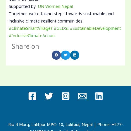
Supported by:
UN Women Nepal
Together, we’re taking steps towards sustainable and
inclusive climate-resilient communities.
#ClimateSmartVillages
#GEDSI
#SustainableDevelopment
#InclusiveClimateAction
Share on
Rio 4 Marg, Lalitpur MPC- 10, Lalitpur, Nepal | Phone: +977-