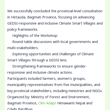
We successfully concluded the provincial-level consultation
in Hetauda, Bagmati Province, focusing on advancing
GEDSI-responsive and inclusive Climate Smart Villages and
policy frameworks.
Highlights of the Workshop:
Round-table discussions with local governments and
multi-stakeholders.
Exploring opportunities and challenges of Climate
Smart Villages through a GEDSI lens.
Strengthening frameworks to ensure gender-
responsive and inclusive climate actions.
Participants included farmers, women’s groups,
municipality representatives from five municipalities, and
key provincial stakeholders, including ministries and NGOs.
Organized by: Ministry of Forest and Environment,
Bagmati Province,
Clim Adapt
Himawanti Nepal and
Cdafn Bardibas