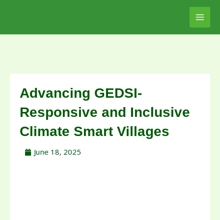
Skip
to
content
Advancing GEDSI-
Responsive and Inclusive
Climate Smart Villages
June 18, 2025