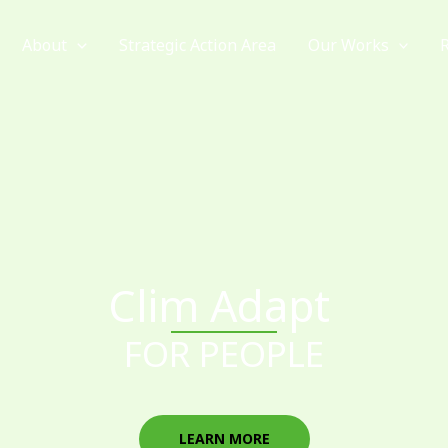
About
Strategic Action Area
Our Works
Clim Adapt
FOR PEOPLE
LEARN MORE