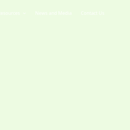
Resources
News and Media
Contact Us