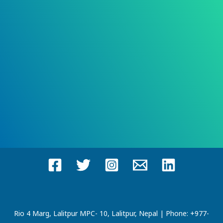
Rio 4 Marg, Lalitpur MPC- 10, Lalitpur, Nepal | Phone: +977-