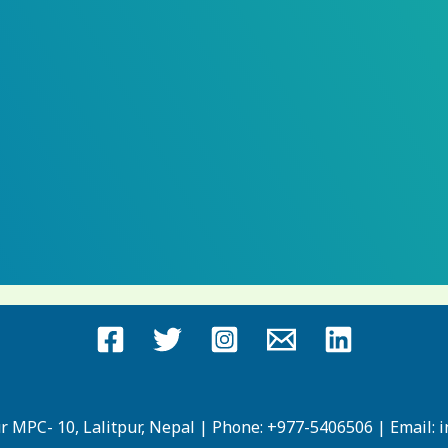
ur MPC- 10, Lalitpur, Nepal | Phone: +977-5406506 | Email: 