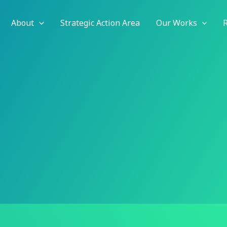
About
Strategic Action Area
Our Works