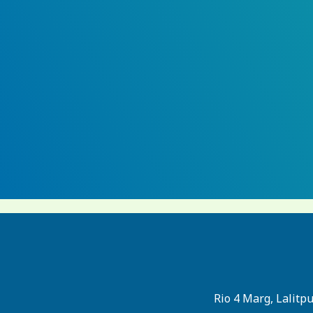
Rio 4 Marg, Lalitp