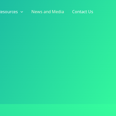
Resources
News and Media
Contact Us