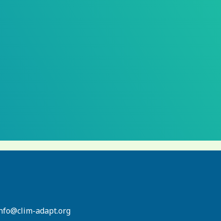
info@clim-adapt.org