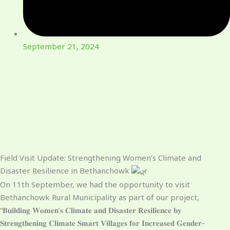
September 21, 2024
Field Visit Update: Strengthening Women’s Climate and
Disaster Resilience in Bethanchowk
On 11th September, we had the opportunity to visit
Bethanchowk Rural Municipality as part of our project,
“𝐁𝐮𝐢𝐥𝐝𝐢𝐧𝐠 𝐖𝐨𝐦𝐞𝐧’𝐬 𝐂𝐥𝐢𝐦𝐚𝐭𝐞 𝐚𝐧𝐝 𝐃𝐢𝐬𝐚𝐬𝐭𝐞𝐫 𝐑𝐞𝐬𝐢𝐥𝐢𝐞𝐧𝐜𝐞 𝐛𝐲
𝐒𝐭𝐫𝐞𝐧𝐠𝐭𝐡𝐞𝐧𝐢𝐧𝐠 𝐂𝐥𝐢𝐦𝐚𝐭𝐞 𝐒𝐦𝐚𝐫𝐭 𝐕𝐢𝐥𝐥𝐚𝐠𝐞𝐬 𝐟𝐨𝐫 𝐈𝐧𝐜𝐫𝐞𝐚𝐬𝐞𝐝 𝐆𝐞𝐧𝐝𝐞𝐫-