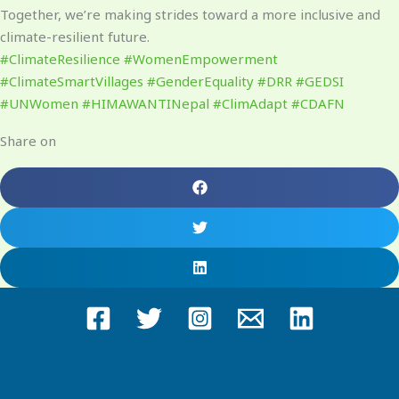
Together, we’re making strides toward a more inclusive and
climate-resilient future.
#ClimateResilience
#WomenEmpowerment
#ClimateSmartVillages
#GenderEquality
#DRR
#GEDSI
#UNWomen
#HIMAWANTINepal
#ClimAdapt
#CDAFN
Share on