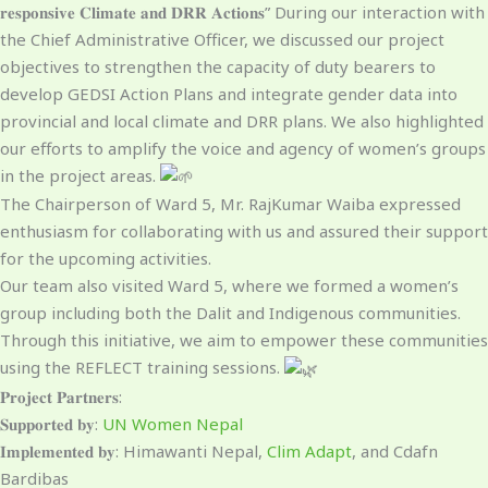
𝐫𝐞𝐬𝐩𝐨𝐧𝐬𝐢𝐯𝐞 𝐂𝐥𝐢𝐦𝐚𝐭𝐞 𝐚𝐧𝐝 𝐃𝐑𝐑 𝐀𝐜𝐭𝐢𝐨𝐧𝐬” During our interaction with
the Chief Administrative Officer, we discussed our project
objectives to strengthen the capacity of duty bearers to
develop GEDSI Action Plans and integrate gender data into
provincial and local climate and DRR plans. We also highlighted
our efforts to amplify the voice and agency of women’s groups
in the project areas.
The Chairperson of Ward 5, Mr. RajKumar Waiba expressed
enthusiasm for collaborating with us and assured their support
for the upcoming activities.
Our team also visited Ward 5, where we formed a women’s
group including both the Dalit and Indigenous communities.
Through this initiative, we aim to empower these communities
using the REFLECT training sessions.
𝐏𝐫𝐨𝐣𝐞𝐜𝐭 𝐏𝐚𝐫𝐭𝐧𝐞𝐫𝐬:
𝐒𝐮𝐩𝐩𝐨𝐫𝐭𝐞𝐝 𝐛𝐲:
UN Women Nepal
𝐈𝐦𝐩𝐥𝐞𝐦𝐞𝐧𝐭𝐞𝐝 𝐛𝐲: Himawanti Nepal,
Clim Adapt
, and Cdafn
Bardibas