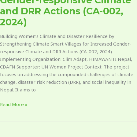
Gender-responsive Climate
DRR
Actions
and DRR Actions (CA-002,
(CA-
2024)
002,
2024)
Building Women’s Climate and Disaster Resilience by
Strengthening Climate Smart Villages for Increased Gender-
responsive Climate and DRR Actions (CA-002, 2024)
Implementing Organization: Clim Adapt, HIMAWANTI Nepal,
CDAFN Supporter: UN Women Project Context: The project
focuses on addressing the compounded challenges of climate
change, disaster risk reduction (DRR), and social inequality in
Nepal. It aims to
Read More »
Integrating