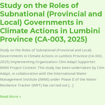
Study on the Roles of
Climate
Actions
Subnational (Provincial and
in
Local) Governments in
Lumbini
Province​
Climate Actions in Lumbini
(CA-
Province​ (CA-003, 2025)
003,
2025)
Study on the Roles of Subnational (Provincial and Local)
Governments in Climate Actions in Lumbini Province (CA-003,
2025) Implementing Organization: Clim Adapt Supporter:
IWMI Project Context: This study has been undertaken by Clim
Adapt, in collaboration with the International Water
Management Institute (IWMI) under Phase II of the Water
Resilience Tracker (WRT) has carried out […]
Read More »