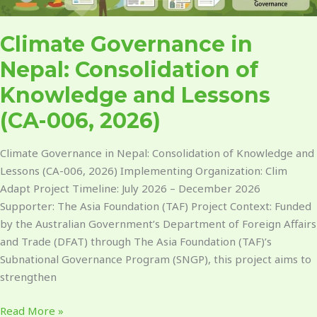
Climate Governance in
Nepal: Consolidation of
Knowledge and Lessons
(CA-006, 2026)
Climate Governance in Nepal: Consolidation of Knowledge and
Lessons (CA-006, 2026) Implementing Organization: Clim
Adapt Project Timeline: July 2026 – December 2026
Supporter: The Asia Foundation (TAF) Project Context: Funded
by the Australian Government’s Department of Foreign Affairs
and Trade (DFAT) through The Asia Foundation (TAF)’s
Subnational Governance Program (SNGP), this project aims to
strengthen
Read More »