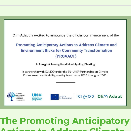
The
Promoting
Anticipatory
Actions
to
Address
Climate
and
Environment
Risks
for
Community
Transformation
(PROAACT)
The Promoting Anticipatory
(CA-
005,