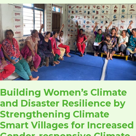
Building
Women’s
Climate
and
Disaster
Resilience
by
Strengthening
Climate
Smart
Villages
Building Women’s Climate
for
Increased
and Disaster Resilience by
Gender-
Strengthening Climate
responsive
Climate
Smart Villages for Increased
and