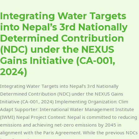
Water
Integrating Water Targets
Targets
into
into Nepal’s 3rd Nationally
Nepal’s
Determined Contribution
3rd
Nationally
(NDC) under the NEXUS
Determined
Gains Initiative (CA-001,
Contribution
(NDC)
2024)
under
the
Integrating Water Targets into Nepal’s 3rd Nationally
NEXUS
Determined Contribution (NDC) under the NEXUS Gains
Gains
Initiative (CA-001, 2024) Implementing Organization: Clim
Initiative
Adapt Supporter: International Water Management Institute
(CA-
(IWMI) Nepal Project Context: Nepal is committed to reducing
001,
emissions and achieving net-zero emissions by 2045 in
2024)
alignment with the Paris Agreement. While the previous NDCs