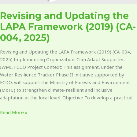
Revising and Updating the
LAPA Framework (2019) (CA-
004, 2025)
Revising and Updating the LAPA Framework (2019) (CA-004,
2025) Implementing Organization: Clim Adapt Supporter:
IWMI, FCDO Project Context: This assignment, under the
Water Resilience Tracker Phase II initiative supported by
FCDO, will support the Ministry of Forests and Environment
(MoFE) to strengthen climate-resilient and inclusive
adaptation at the local level. Objective To develop a practical,
Read More »