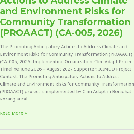
Actions to Address Climate
2026)​
and Environment Risks for
Community Transformation
(PROAACT) (CA-005, 2026)​
The Promoting Anticipatory Actions to Address Climate and
Environment Risks for Community Transformation (PROAACT)
(CA-005, 2026) Implementing Organization: Clim Adapt Project
Timeline: June 2026 – August 2027 Supporter: ICIMOD Project
Context: The Promoting Anticipatory Actions to Address
Climate and Environment Risks for Community Transformation
(PROAACT) project is implemented by Clim Adapt in Benighat
Rorang Rural
Read More »