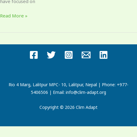
have focused on
Read More »
Rio 4 Marg, Lalitpur MPC- 10, Lalitpur, Nepal | Phone: +977-
5406506 | Email: info@clim-adapt.org
Copyright © 2026 Clim Adapt